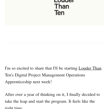
I'm so excited to share that I'll be starting
Louder Than
Ten's Digital Project Management Operations
Apprenticeship next week!
After over a year of thinking on it, I finally decided to
take the leap and start the program. It feels like the
right time.