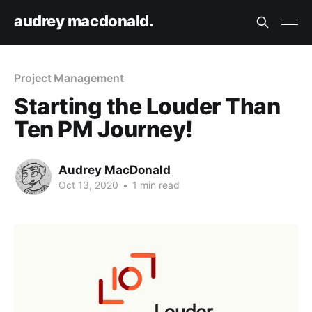
audrey macdonald.
Project Management
Starting the Louder Than
Ten PM Journey!
Audrey MacDonald
Oct 13, 2020
•
1 min read