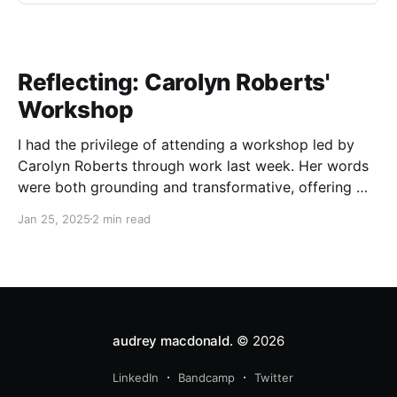
Reflecting: Carolyn Roberts'
Workshop
I had the privilege of attending a workshop led by
Carolyn Roberts through work last week. Her words
were both grounding and transformative, offering me
a chance to reflect on my relationship with
Jan 25, 2025
2 min read
Indigenous education and reconciliation. Roberts
began with a warm introduction, sharing her own
story and grounding us
audrey macdonald.
© 2026
LinkedIn
Bandcamp
Twitter