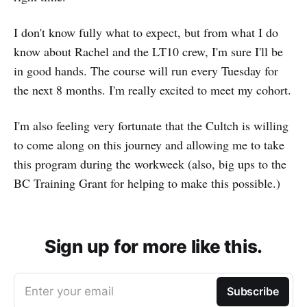
I don't know fully what to expect, but from what I do
know about Rachel and the LT10 crew, I'm sure I'll be
in good hands. The course will run every Tuesday for
the next 8 months. I'm really excited to meet my cohort.
I'm also feeling very fortunate that the Cultch is willing
to come along on this journey and allowing me to take
this program during the workweek (also, big ups to the
BC Training Grant for helping to make this possible.)
Sign up for more like this.
Enter your email
Subscribe